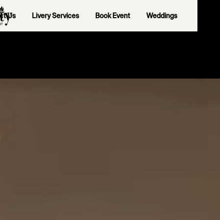
ct Us
Livery Services
Book Event
Weddings