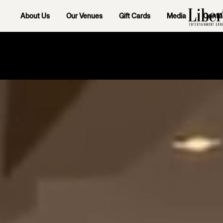
About Us
Our Venues
Gift Cards
Media
Conta