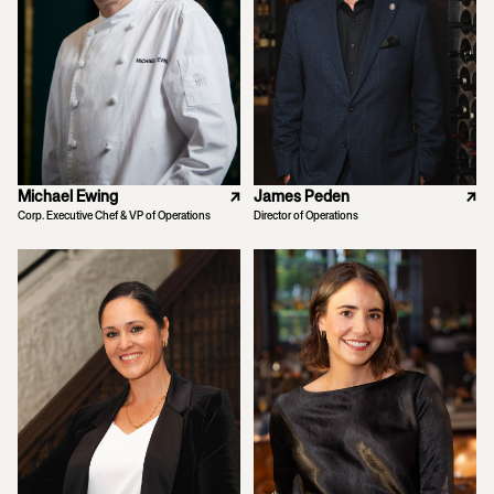
Michael Ewing
↗
James Peden
↗
Corp. Executive Chef & VP of Operations
Director of Operations