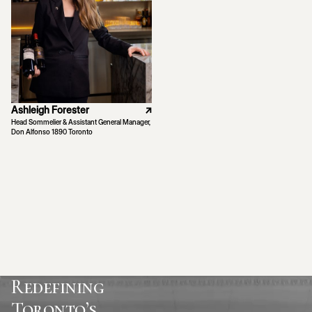
Ashleigh Forester
↗
Head Sommelier & Assistant General Manager,
Don Alfonso 1890 Toronto
Redefining
Toronto’s