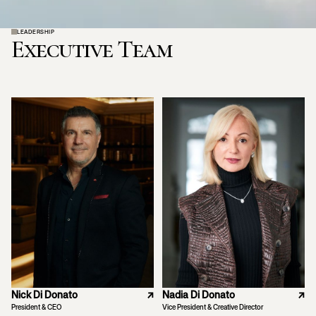
LEADERSHIP
Executive Team
Nick Di Donato
↗
Nadia Di Donato
↗
President & CEO
Vice President & Creative Director