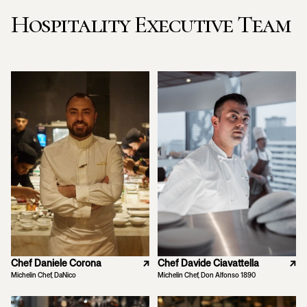
Hospitality Executive Team
Chef Daniele Corona
↗
Chef Davide Ciavattella
↗
Michelin Chef, DaNico
Michelin Chef, Don Alfonso 1890