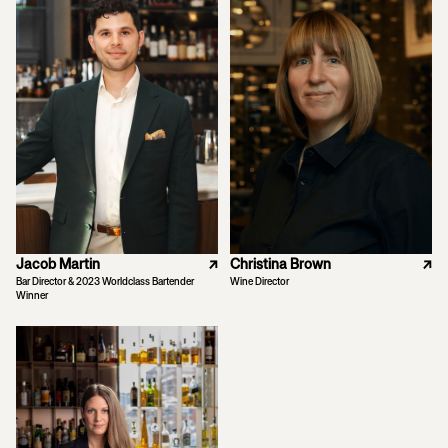
Jacob Martin
↗
Christina Brown
↗
Bar Director & 2023 Worldclass Bartender
Wine Director
Winner