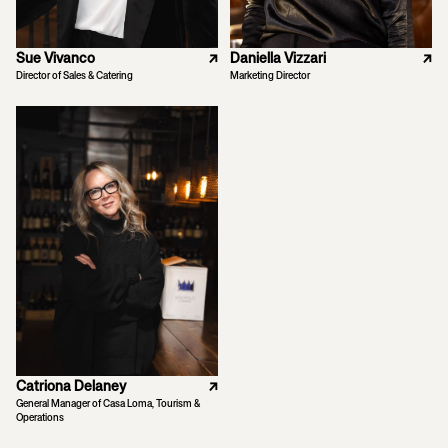
Sue Vivanco
↗
Daniella Vizzari
↗
Director of Sales & Catering
Marketing Director
Catriona Delaney
↗
General Manager of Casa Loma, Tourism &
Operations