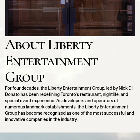
About Liberty
Entertainment
Group
For four decades, the Liberty Entertainment Group, led by Nick Di
Donato has been redefining Toronto's restaurant, nightlife, and
special event experience. As developers and operators of
numerous landmark establishments, the Liberty Entertainment
Group has become recognized as one of the most successful and
innovative companies in the industry.