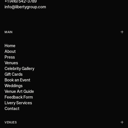
+1 (416) 542-3789
info@libertygroup.com
MAIN
Home
About
Press
Venues
Celebrity Gallery
Gift Cards
Book an Event
Weddings
Venue Art Guide
Feedback Form
Livery Services
Contact
VENUES