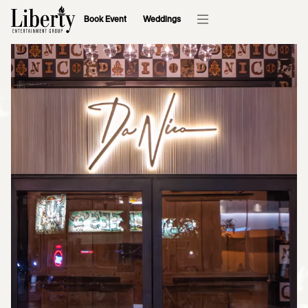
Book Event
Weddings