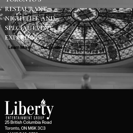
restaurant,
nightlife and
special event
experience.
Learn More
Our Venues
25 British Columbia Road
Toronto, ON M6K 3C3