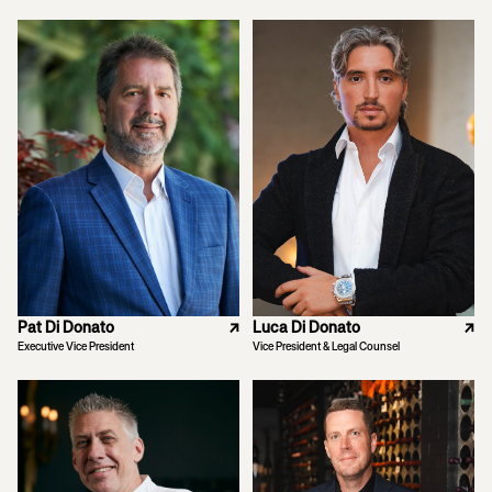
Pat Di Donato
↗
Luca Di Donato
↗
Executive Vice President
Vice President & Legal Counsel