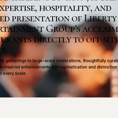
xpertise, hospitality, and
ed presentation of Liberty
rtainment Group’s acclai
urants directly to off-sit
s.
te gatherings to large-scale celebrations, thoughtfully cur
n-inspired enhancements add sophistication and distinction
f every scale.