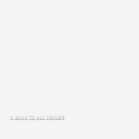
← BACK TO ALL VENUES
Liberty Oak