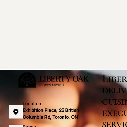
Catering & 
Libe
deliv
cuisi
Location
execu
Exhibition Place, 25 British
Columbia Rd, Toronto, ON
servi
Phone