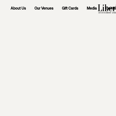
About Us
Our Venues
Gift Cards
Media
Conta