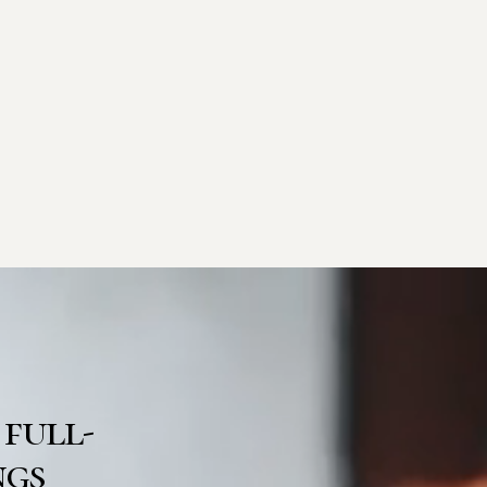
 full-
ngs