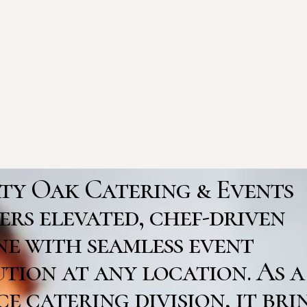
Events
rty Oak Catering & Events
ers elevated, chef-driven
ne with seamless event
tion at any location. As a
ce catering division, it bri