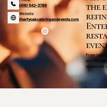
the e
(416) 542-3789
refin
Website
libertyoakcateringandevents.com
Ente
resta
event
From intima
and Micheli
occasions o