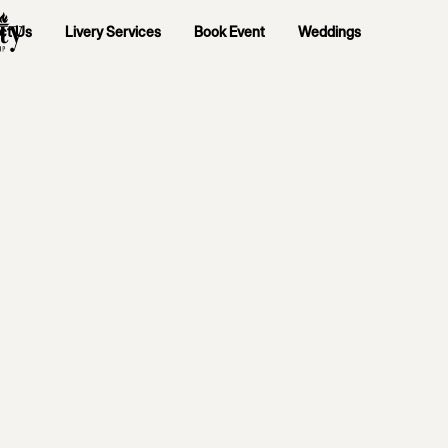
ct Us
Livery Services
Book Event
Weddings