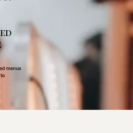
med
e
ated menus
 to