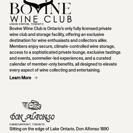
UNION STATION, TORONTO
Bovine Wine Club is Ontario’s only fully licensed private
wine club and storage facility, offering an exclusive
destination for wine enthusiasts and collectors alike.
Members enjoy secure, climate-controlled wine storage,
access to a sophisticated private lounge, exclusive tastings
and events, sommelier-led experiences, and a curated
calendar of member-only benefits, all designed to elevate
every aspect of wine collecting and entertaining.
Learn More
HARBOURFRONT, TORONTO
Sitting on the edge of Lake Ontario, Don Alfonso 1890