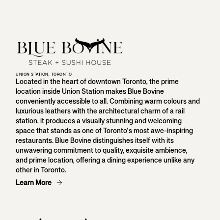
UNION STATION, TORONTO
Located in the heart of downtown Toronto, the prime
location inside Union Station makes Blue Bovine
conveniently accessible to all. Combining warm colours and
luxurious leathers with the architectural charm of a rail
station, it produces a visually stunning and welcoming
space that stands as one of Toronto's most awe-inspiring
restaurants. Blue Bovine distinguishes itself with its
unwavering commitment to quality, exquisite ambience,
and prime location, offering a dining experience unlike any
other in Toronto.
Learn More