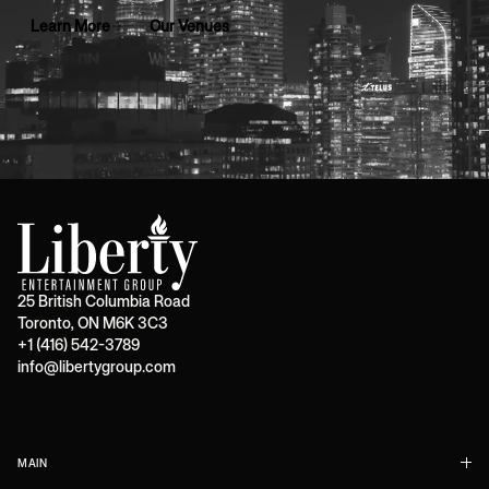
Learn More
Our Venues
25 British Columbia Road
Toronto, ON M6K 3C3
+1 (416) 542-3789
info@libertygroup.com
MAIN