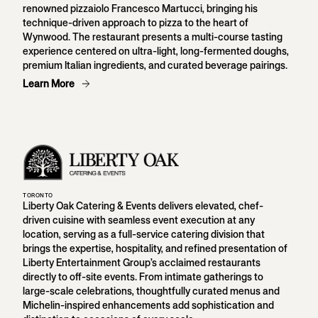
renowned pizzaiolo Francesco Martucci, bringing his
technique-driven approach to pizza to the heart of
Wynwood. The restaurant presents a multi-course tasting
experience centered on ultra-light, long-fermented doughs,
premium Italian ingredients, and curated beverage pairings.
Learn More
TORONTO
Liberty Oak Catering & Events delivers elevated, chef-
driven cuisine with seamless event execution at any
location, serving as a full-service catering division that
brings the expertise, hospitality, and refined presentation of
Liberty Entertainment Group’s acclaimed restaurants
directly to off-site events. From intimate gatherings to
large-scale celebrations, thoughtfully curated menus and
Michelin-inspired enhancements add sophistication and