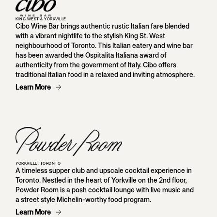
KING WEST & YORKVILLE
Cibo Wine Bar brings authentic rustic Italian fare blended
with a vibrant nightlife to the stylish King St. West
neighbourhood of Toronto. This Italian eatery and wine bar
has been awarded the Ospitalita Italiana award of
authenticity from the government of Italy. Cibo offers
traditional Italian food in a relaxed and inviting atmosphere.
Learn More
YORKVILLE, TORONTO
A timeless supper club and upscale cocktail experience in
Toronto. Nestled in the heart of Yorkville on the 2nd floor,
Powder Room is a posh cocktail lounge with live music and
a street style Michelin-worthy food program.
Learn More