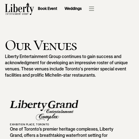
Book Event
Weddings
Our Venues
Liberty Entertainment Group continues to gain success and
acknowledgment for developing an impressive roster of unique
venues. These venues include Toronto's premier special event
facilities and prolific Michelin-star restaurants.
EXHIBITION PLACE, TORONTO
One of Toronto’s premier heritage complexes, Liberty
Grand, offers a breathtaking waterfront setting for