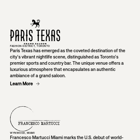
FASHION DISTRICT, TORONTO
Paris Texas has emerged as the coveted destination of the
city's vibrant nightlife scene, distinguished as Toronto's
premier sports and country bar. The unique venue offers a
luxurious atmosphere that encapsulates an authentic
ambiance of a grand saloon.
Learn More
WYNWOOD, MIAMI
Francesco Martucci Miami marks the U.S. debut of world-