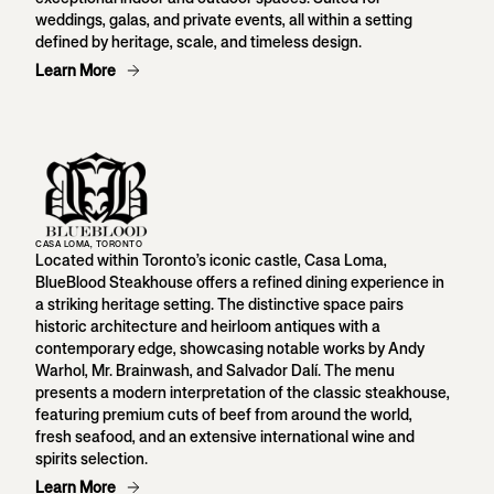
weddings, galas, and private events, all within a setting
defined by heritage, scale, and timeless design.
Learn More
CASA LOMA, TORONTO
Located within Toronto’s iconic castle, Casa Loma,
BlueBlood Steakhouse offers a refined dining experience in
a striking heritage setting. The distinctive space pairs
historic architecture and heirloom antiques with a
contemporary edge, showcasing notable works by Andy
Warhol, Mr. Brainwash, and Salvador Dalí. The menu
presents a modern interpretation of the classic steakhouse,
featuring premium cuts of beef from around the world,
fresh seafood, and an extensive international wine and
spirits selection.
Learn More