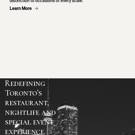
distinction to occasions of every scale.
Learn More
Redefining
Toronto’s
restaurant,
nightlife and
special event
experience.