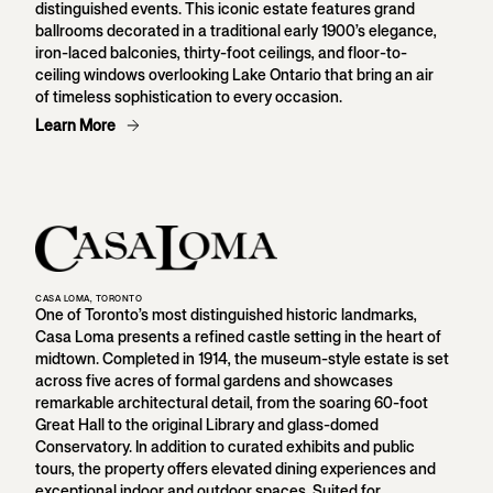
distinguished events. This iconic estate features grand
ballrooms decorated in a traditional early 1900’s elegance,
iron-laced balconies, thirty-foot ceilings, and floor-to-
ceiling windows overlooking Lake Ontario that bring an air
of timeless sophistication to every occasion.
Learn More
CASA LOMA, TORONTO
One of Toronto’s most distinguished historic landmarks,
Casa Loma presents a refined castle setting in the heart of
midtown. Completed in 1914, the museum-style estate is set
across five acres of formal gardens and showcases
remarkable architectural detail, from the soaring 60-foot
Great Hall to the original Library and glass-domed
Conservatory. In addition to curated exhibits and public
tours, the property offers elevated dining experiences and
exceptional indoor and outdoor spaces. Suited for