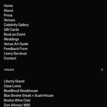
Home
About
Press
Venues
Celebrity Gallery
Gift Cards
Book an Event
Weddings
Venue Art Guide
Feedback Form
Livery Services
Contact
VENUES
Liberty Grand
Casa Loma
BlueBlood Steakhouse
Blue Bovine Steak + Sushi House
Bovine Wine Club
Don Alfonso 1890