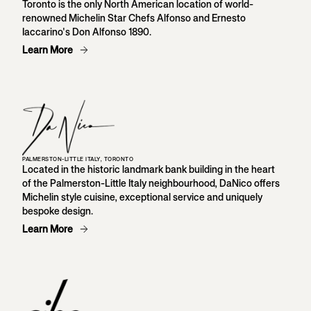
Toronto is the only North American location of world-
renowned Michelin Star Chefs Alfonso and Ernesto
Iaccarino's Don Alfonso 1890.
Learn More
PALMERSTON-LITTLE ITALY, TORONTO
Located in the historic landmark bank building in the heart
of the Palmerston-Little Italy neighbourhood, DaNico offers
Michelin style cuisine, exceptional service and uniquely
bespoke design.
Learn More